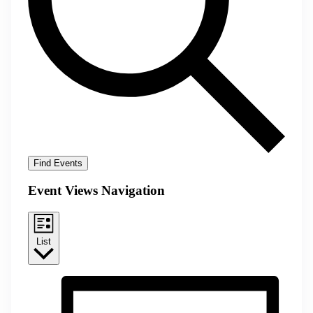
Find Events
Event Views Navigation
List