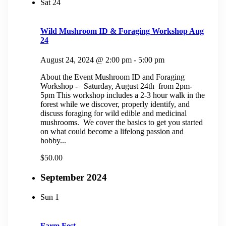
Sat
24
Wild Mushroom ID & Foraging Workshop Aug
24
August 24, 2024 @ 2:00 pm
-
5:00 pm
About the Event Mushroom ID and Foraging
Workshop - Saturday, August 24th from 2pm-
5pm This workshop includes a 2-3 hour walk in the
forest while we discover, properly identify, and
discuss foraging for wild edible and medicinal
mushrooms. We cover the basics to get you started
on what could become a lifelong passion and
hobby...
$50.00
September 2024
Sun
1
Farm Fest