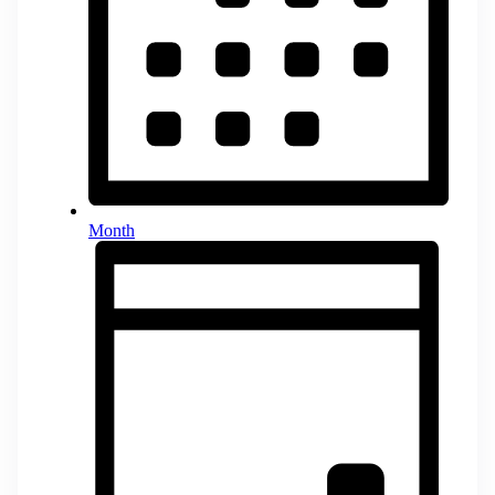
Month