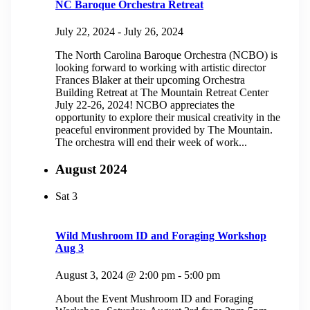
NC Baroque Orchestra Retreat
July 22, 2024
-
July 26, 2024
The North Carolina Baroque Orchestra (NCBO) is
looking forward to working with artistic director
Frances Blaker at their upcoming Orchestra
Building Retreat at The Mountain Retreat Center
July 22-26, 2024! NCBO appreciates the
opportunity to explore their musical creativity in the
peaceful environment provided by The Mountain.
The orchestra will end their week of work...
August 2024
Sat
3
Wild Mushroom ID and Foraging Workshop
Aug 3
August 3, 2024 @ 2:00 pm
-
5:00 pm
About the Event Mushroom ID and Foraging