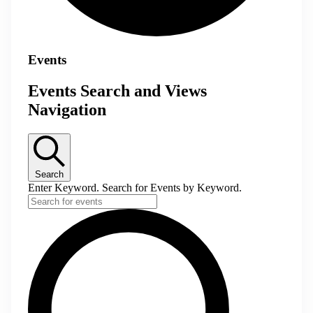
Events
Events Search and Views
Navigation
Search
Enter Keyword. Search for Events by Keyword.