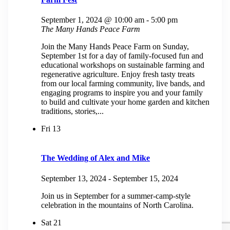
September 1, 2024 @ 10:00 am
-
5:00 pm
The Many Hands Peace Farm
Join the Many Hands Peace Farm on Sunday,
September 1st for a day of family-focused fun and
educational workshops on sustainable farming and
regenerative agriculture. Enjoy fresh tasty treats
from our local farming community, live bands, and
engaging programs to inspire you and your family
to build and cultivate your home garden and kitchen
traditions, stories,...
Fri
13
The Wedding of Alex and Mike
September 13, 2024
-
September 15, 2024
Join us in September for a summer-camp-style
celebration in the mountains of North Carolina.
Sat
21