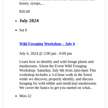
honey, syrups,...
$50.00
July 2024
Sat
6
Wild Foraging Workshop – July 6
July 6, 2024 @ 2:00 pm
-
6:00 pm
Learn how to identify and wild forage plants and
mushrooms. About the Event Wild Foraging
Workshop- Saturday, July 6th from 2pm-6pm This
workshop includes a 3-4 hour walk in the forest
while we discover, properly identify, and discuss
foraging for wild edible and medicinal mushrooms.
We cover the basics to get you started on what...
Mon
22