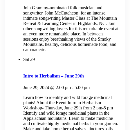
Join Grammy-nominated folk musician and
songwriter, John McCutcheon, for an intense,
intimate songwriting Master Class at The Mountain
Retreat & Learning Center in Highlands, NC. Join
other songwriting lovers for this remarkable event at
an even more remarkable place. In between
sessions enjoy breathtaking views of the Smoky
Mountains, healthy, delicious homemade food, and
camaraderie.
Sat
29
Intro to Herbalism – June 29th
June 29, 2024 @ 2:00 pm
-
5:00 pm
Learn how to identify and wild forage medicinal
plants! About the Event Intro to Herbalism
Workshop- Thursday, June 29th from 2 pm-5 pm
Identify and wild forage medicinal plants in the
Appalachian mountains. Learn to make medicine
and cultivate highly medicinal herbs in your garden.
Make and take home herbal salves, tinctures, oils,