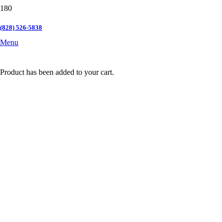
(828) 526-5838
Menu
Product
has been added to your cart.