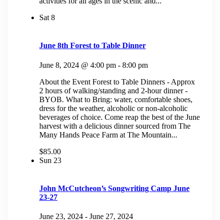
activities for all ages in the scenic and...
Sat
8
June 8th Forest to Table Dinner
June 8, 2024 @ 4:00 pm
-
8:00 pm
About the Event Forest to Table Dinners - Approx
2 hours of walking/standing and 2-hour dinner -
BYOB. What to Bring: water, comfortable shoes,
dress for the weather, alcoholic or non-alcoholic
beverages of choice. Come reap the best of the June
harvest with a delicious dinner sourced from The
Many Hands Peace Farm at The Mountain...
$85.00
Sun
23
John McCutcheon’s Songwriting Camp June
23-27
June 23, 2024
-
June 27, 2024