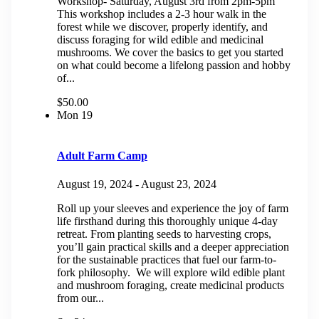
Workshop- Saturday, August 3rd from 2pm-5pm
This workshop includes a 2-3 hour walk in the
forest while we discover, properly identify, and
discuss foraging for wild edible and medicinal
mushrooms. We cover the basics to get you started
on what could become a lifelong passion and hobby
of...
$50.00
Mon
19
Adult Farm Camp
August 19, 2024
-
August 23, 2024
Roll up your sleeves and experience the joy of farm
life firsthand during this thoroughly unique 4-day
retreat. From planting seeds to harvesting crops,
you’ll gain practical skills and a deeper appreciation
for the sustainable practices that fuel our farm-to-
fork philosophy. We will explore wild edible plant
and mushroom foraging, create medicinal products
from our...