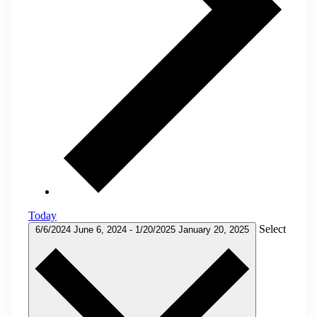
Today
Select
6/6/2024
June 6, 2024
-
1/20/2025
January 20, 2025