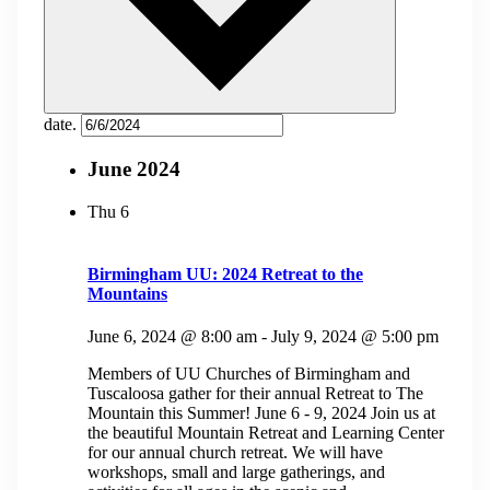
date.
June 2024
Thu
6
Birmingham UU: 2024 Retreat to the
Mountains
June 6, 2024 @ 8:00 am
-
July 9, 2024 @ 5:00 pm
Members of UU Churches of Birmingham and
Tuscaloosa gather for their annual Retreat to The
Mountain this Summer! June 6 - 9, 2024 Join us at
the beautiful Mountain Retreat and Learning Center
for our annual church retreat. We will have
workshops, small and large gatherings, and