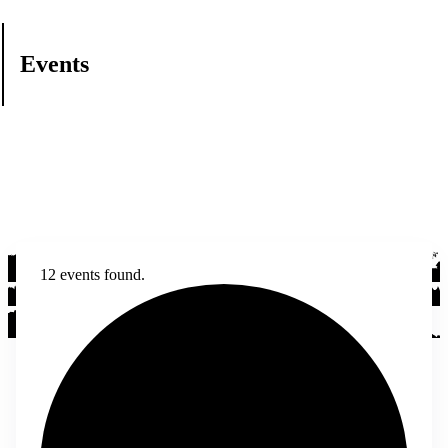
Events
12 events found.