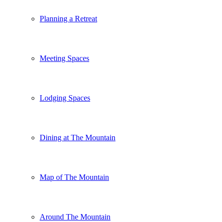
Planning a Retreat
Meeting Spaces
Lodging Spaces
Dining at The Mountain
Map of The Mountain
Around The Mountain