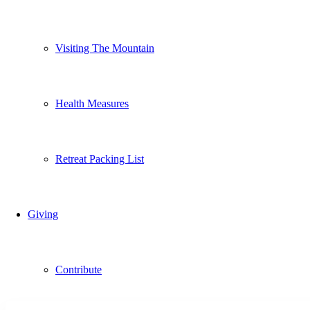
Visiting The Mountain
Health Measures
Retreat Packing List
Giving
Contribute