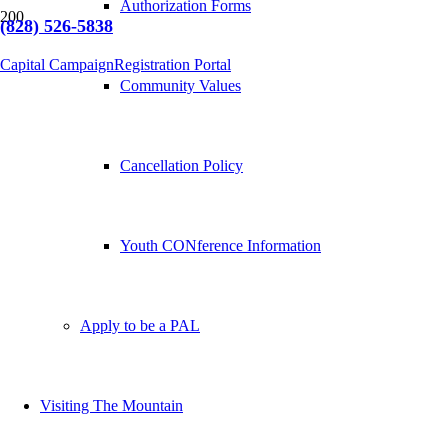
Authorization Forms
(828) 526-5838
Capital Campaign
Registration Portal
Community Values
Cancellation Policy
Youth CONference Information
Apply to be a PAL
Visiting The Mountain