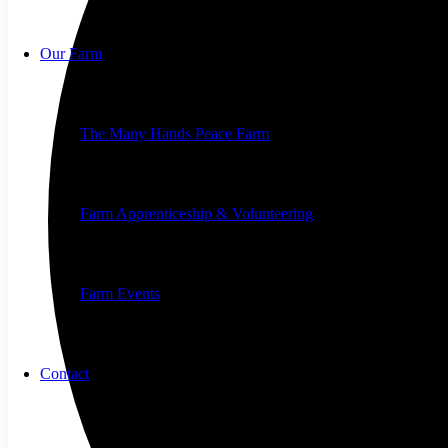
Our Farm
The Many Hands Peace Farm
Farm Apprenticeship & Volunteering
Farm Events
Contact