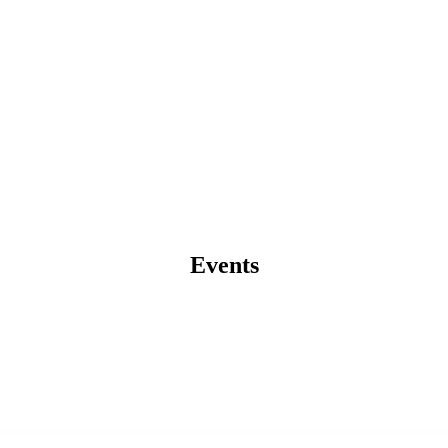
Events