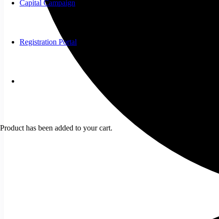
Capital Campaign
Registration Portal
Product
has been added to your cart.