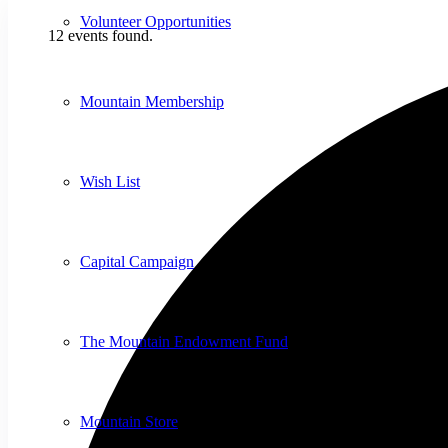
Volunteer Opportunities
12 events found.
Mountain Membership
Wish List
Capital Campaign
The Mountain Endowment Fund
Mountain Store