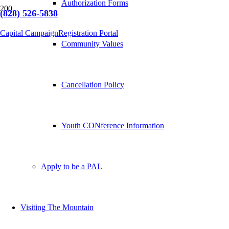
Authorization Forms
(828) 526-5838
Capital Campaign
Registration Portal
Community Values
Cancellation Policy
Youth CONference Information
Apply to be a PAL
Visiting The Mountain