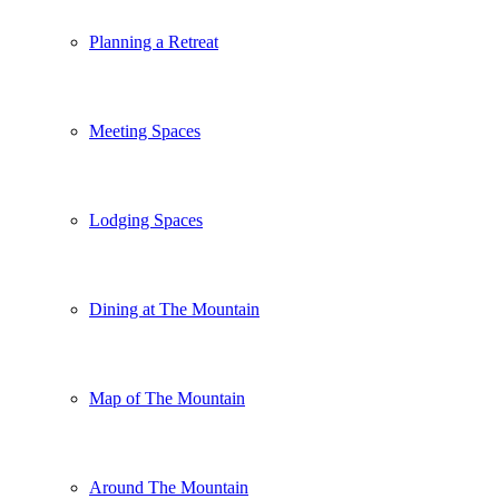
Planning a Retreat
Meeting Spaces
Lodging Spaces
Dining at The Mountain
Map of The Mountain
Around The Mountain