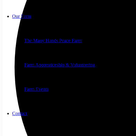
Our Farm
The Many Hands Peace Farm
Farm Apprenticeship & Volunteering
Farm Events
Contact