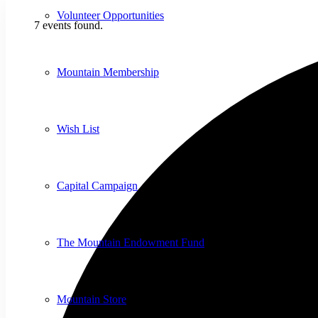
Volunteer Opportunities
7 events found.
Mountain Membership
Wish List
Capital Campaign
The Mountain Endowment Fund
Mountain Store