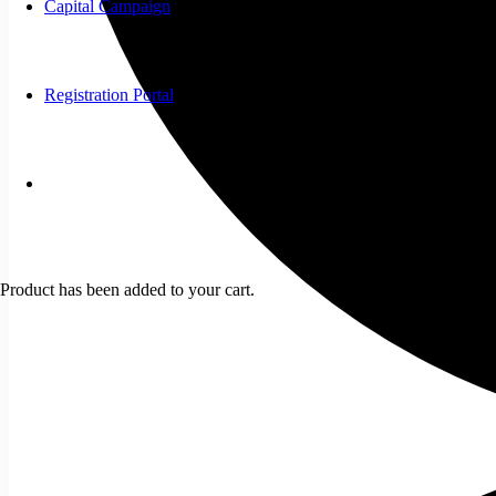
Capital Campaign
Registration Portal
Product
has been added to your cart.