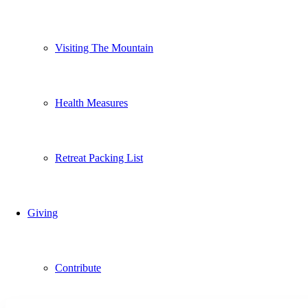
Visiting The Mountain
Health Measures
Retreat Packing List
Giving
Contribute