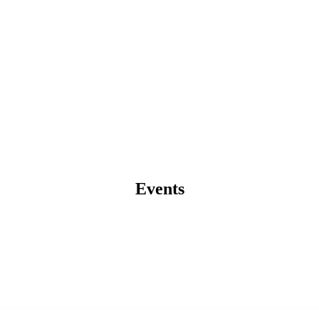
Events